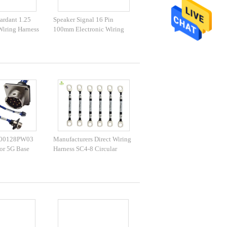
ardant 1.25
Speaker Signal 16 Pin
Wiring Harness
100mm Electronic Wiring
Harness
T00128PW03
Manufacturers Direct Wiring
or 5G Base
Harness SC4-8 Circular
nergy Harness
Terminal Wiring Harness 5G
25 Connector
Base Station Module Wiring
To Female
Harness O-Type