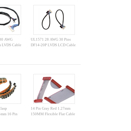
 30 AWG
UL1571 28 AWG 30 Pins
 LVDS Cable
DF14-20P LVDS LCD Cable
Clasp
14 Pin Gray Red 1.27mm
4mm 16 Pin
150MM Flexible Flat Cable