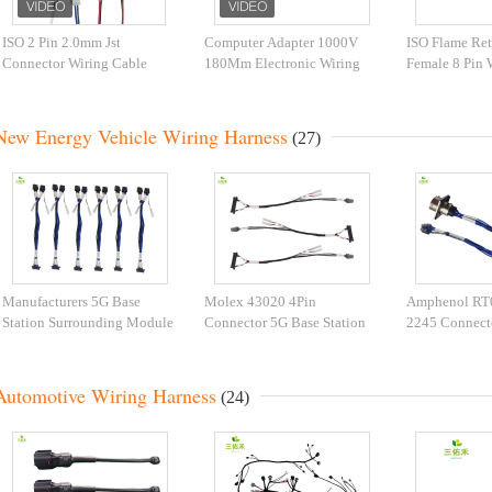
ISO 2 Pin 2.0mm Jst
Computer Adapter 1000V
ISO Flame Ret
Connector Wiring Cable
180Mm Electronic Wiring
Female 8 Pin 
Wiring Harness For
Harness
Automation Equipment
New Energy Vehicle Wiring Harness
(27)
Manufacturers 5G Base
Molex 43020 4Pin
Amphenol R
Station Surrounding Module
Connector 5G Base Station
2245 Connect
Wiring Harness Customized
Peripheral Module New
Station New E
Molex 43020 4Pin
Energy Wiring Harness
To Molex 430
Connector New Energy
Molex Wire Harness Custom
8P Male End 
Automotive Wiring Harness
(24)
Wiring