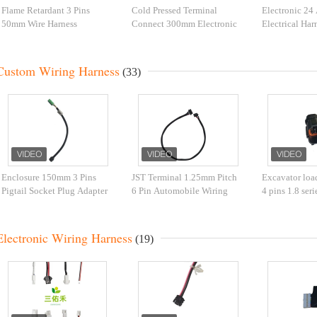
Flame Retardant 3 Pins
Cold Pressed Terminal
Electronic 2
50mm Wire Harness
Connect 300mm Electronic
Electrical Ha
Assembly
Wire Harness
Custom Wiring Harness
(33)
Enclosure 150mm 3 Pins
JST Terminal 1.25mm Pitch
Excavator load
Pigtail Socket Plug Adapter
6 Pin Automobile Wiring
4 pins 1.8 ser
Wire Green Connector
Harness Bare copper
wire harness f
Electronic Wiring Harness
(19)