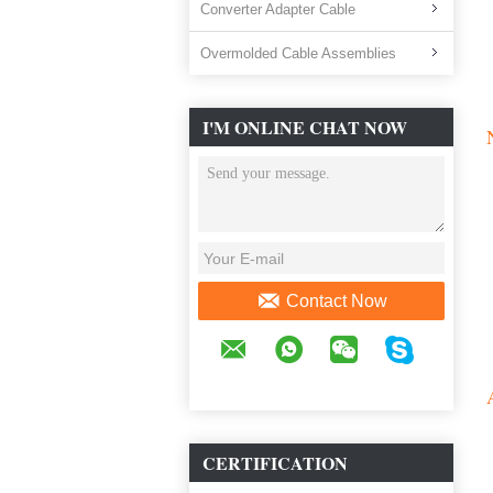
Converter Adapter Cable
Overmolded Cable Assemblies
I'M ONLINE CHAT NOW
Contact Now
CERTIFICATION