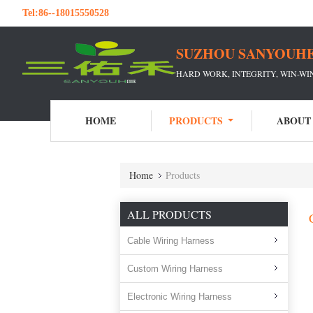
Tel:
86--18015550528
SUZHOU SANYOUHE
HARD WORK, INTEGRITY, WIN-W
HOME
PRODUCTS
ABOUT
Home
Products
ALL PRODUCTS
Cable Wiring Harness
Custom Wiring Harness
Electronic Wiring Harness