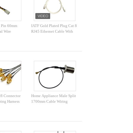
 Pin 60mm
IATF Gold Plated Plug Cat 8
al Wire
RJ45 Ethernet Cable With
Magnet Ring
fl Connector
Home Appliance Male Split
ring Harness
1700mm Cable Wiring
Harness