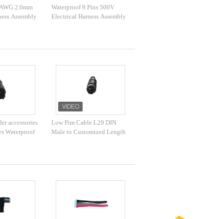
4 AWG 2.0mm
Waterproof 9 Pins 500V
rness Assembly
Electrical Harness Assembly
er accessories
Low Pim Cable L29 DIN
ies Waterproof
Male to Customized Length
or automobile
Waterproof RF Cable for
Coaxial Adapter​​