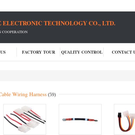
 ELECTRONIC TECHNOLOGY CO., LTD.
IN COOPERATION
 US
FACTORY TOUR
QUALITY CONTROL
CONTACT 
Cable Wiring Harness
(59)