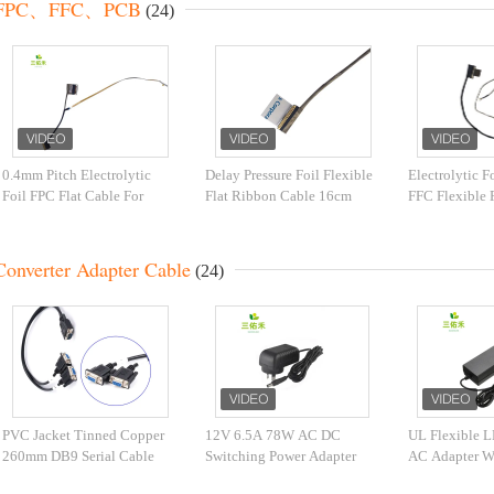
FPC、FFC、PCB
(24)
0.4mm Pitch Electrolytic
Delay Pressure Foil Flexible
Electrolytic 
Foil FPC Flat Cable For
Flat Ribbon Cable 16cm
FFC Flexible F
CCTV Camera scanner
FPC For Raspberry Pi Zero
Fingerprint Se
Converter Adapter Cable
(24)
PVC Jacket Tinned Copper
12V 6.5A 78W AC DC
UL Flexible L
260mm DB9 Serial Cable
Switching Power Adapter
AC Adapter 
SAA Approved For Laptop
Controller