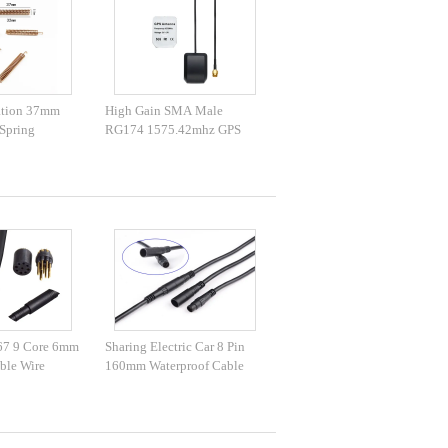
ation 37mm
High Gain SMA Male
Spring
RG174 1575.42mhz GPS
Antenna
67 9 Core 6mm
Sharing Electric Car 8 Pin
ble Wire
160mm Waterproof Cable
Wire