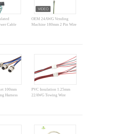
ulated
OEM 24AWG Vending
wer Cable
Machine 180mm 2 Pin Wire
rical Wires
Harness
ector
ket 100mm
PVC Insulation 1.25mm
ing Harness
22AWG Towing Wire
Harness