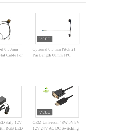
Foil 0.50mm
Optional 0.3 mm Pitch 21
lat Cable For
Pin Length 60mm FPC
nsor
Flexible Flat Cable
ED Strip 12V
OEM Universal 48W 5V 9V
With RGB LED
12V 24V AC DC Switching
Adapter