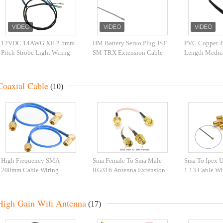
12VDC 14AWG XH 2.5mm
HM Battery Servo Plug JST
PVC Copper 4
Pitch Strobe Light Wiring
SM TRX Extension Cable
Length Medic
Harness
Assembly
Harness Automation
Equipment
Coaxial Cable
(10)
High Frequency SMA
Sma Female To Sma Male
Sma To Ipex U
200mm Cable Wiring
RG316 Antenna Extension
1.13 Cable Wi
Harness
Cable Rg Connector Pigtail
High Gain Wifi Antenna
(17)