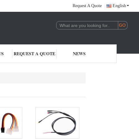
Request A Quote
English
US
REQUEST A QUOTE
NEWS