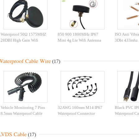
Waterproof 50Ω 1575MHZ
850 900 1800MHz IP67
ISO Anti Vibr
28DBI High Gain Wifi
Mini 4g Lte Wifi Antenna
3Dbi 433mhz 
Antenna
With Cable
Antenna
Waterproof Cable Wire
(17)
Vehicle Monitoring 7 Pins
32AWG 160mm M14 IP67
Black PVC IP
8.5mm Waterproof Cable
Waterproof Connector
Waterproof Ca
Wire
LVDS Cable
(17)