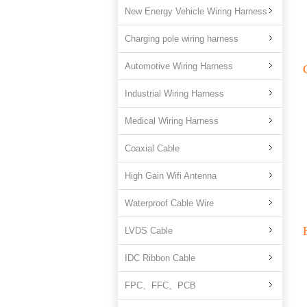
New Energy Vehicle Wiring Harness
Charging pole wiring harness
Automotive Wiring Harness
Industrial Wiring Harness
Medical Wiring Harness
Coaxial Cable
High Gain Wifi Antenna
Waterproof Cable Wire
LVDS Cable
IDC Ribbon Cable
FPC、FFC、PCB