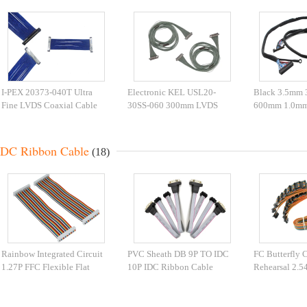
I-PEX 20373-040T Ultra
Electronic KEL USL20-
Black 3.5mm
Fine LVDS Coaxial Cable
30SS-060 300mm LVDS
600mm 1.0mm
Flex Cable
IDC Ribbon Cable
(18)
Rainbow Integrated Circuit
PVC Sheath DB 9P TO IDC
FC Butterfly 
1.27P FFC Flexible Flat
10P IDC Ribbon Cable
Rehearsal 2.5
Cable
IDC Cable