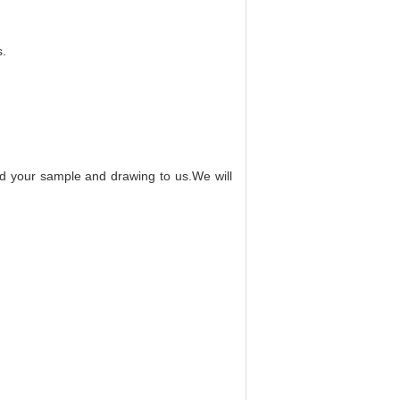
s.
end your sample and drawing to us.We will