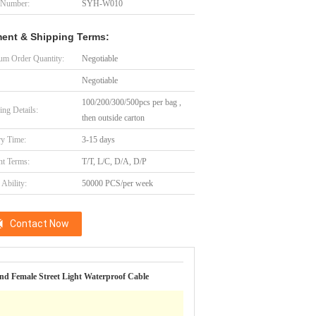
 Number:
SYH-W010
ent & Shipping Terms:
m Order Quantity:
Negotiable
Negotiable
100/200/300/500pcs per bag ,
ing Details:
then outside carton
ry Time:
3-15 days
t Terms:
T/T, L/C, D/A, D/P
Ability:
50000 PCS/per week
Contact Now
d Female Street Light Waterproof Cable