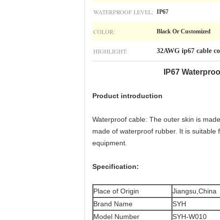
WATERPROOF LEVEL:
IP67
COLOR:
Black Or Customized
HIGHLIGHT:
32AWG ip67 cable co
IP67 Waterproo
Product introduction
Waterproof cable: The outer skin is made o
made of waterproof rubber. It is suitabl
equipment.
Specification​
:
Place of Origin
Jiangsu,China
Brand Name
SYH
Model Number
SYH-W010