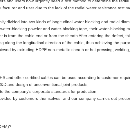
rs and users now urgently need a test method to determine the radial w
facturer and user due to the lack of the radial water resistance test m
ly divided into two kinds of longitudinal water blocking and radial diam
ater-blocking powder and water-blocking tape, their water-blocking m
 is from the cable end or from the sheath After entering the defect, thi
g along the longitudinal direction of the cable, thus achieving the purp
chieved by extruding HDPE non-metallic sheath or hot pressing, welding
 and other certified cables can be used according to customer requi
&D and design of unconventional joint products;
er to the company's corporate standards for production;
rovided by customers themselves, and our company carries out process
(OEM)?