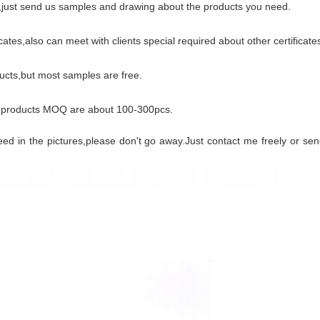
s,just send us samples and drawing about the products you need.
es,also can meet with clients special required about other certificate
cts,but most samples are free.
 products MOQ are about 100-300pcs.
need in the pictures,please don't go away.Just contact me freely or s