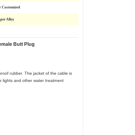
r Customized
per Alloy
emale Butt Plug
roof rubber. The jacket of the cable is
e lights and other water treatment