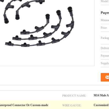
Model
Paym
Minimu
Price:
Packag
Delive
Paymen
Supply 
PRODUCT NAME:
M14 Male An
WIRE GAUGE:
aterproof Connector Or Custom-made
Customized