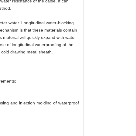
ater resistance of the cable. It can
ethod.
eter water. Longitudinal water-blocking
echanism is that these materials contain
s material will quickly expand with water
ose of longitudinal waterproofing of the
, cold drawing metal sheath.
rements;
ing and injection molding of waterproof