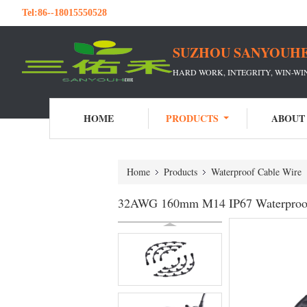
Tel:
86--18015550528
SUZHOU SANYOUHE
HARD WORK, INTEGRITY, WIN-W
HOME
PRODUCTS
ABOUT
Home
Products
Waterproof Cable Wire
32AWG 160mm M14 IP67 Waterproof