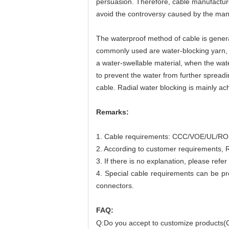
persuasion. Therefore, cable manufacture
avoid the controversy caused by the manu
The waterproof method of cable is general
commonly used are water-blocking yarn, w
a water-swellable material, when the water
to prevent the water from further spreadin
cable. Radial water blocking is mainly a
Remarks:
1. Cable requirements: CCC/VOE/UL/ROHS
2. According to customer requirements, R
3. If there is no explanation, please ref
4. Special cable requirements can be p
connectors.
FAQ:
Q:Do you accept to customize products