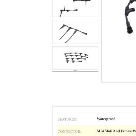
FEATURES:
Waterproof
CONNECTOR:
M14 Male And Female W