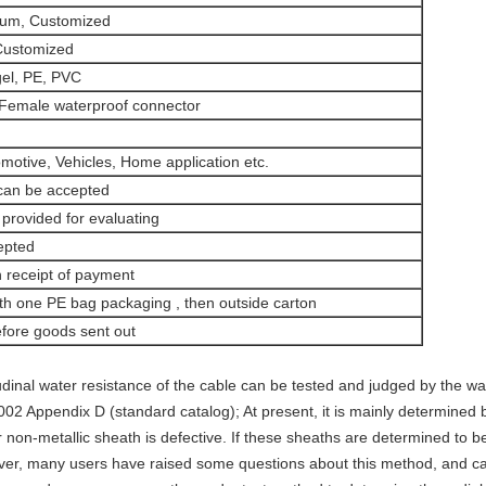
num, Customized
Customized
gel, PE, PVC
Female waterproof connector
omotive, Vehicles, Home application etc.
 can be accepted
provided for evaluating
pted
 receipt of payment
th one PE bag packaging , then outside carton
fore goods sent out
udinal water resistance of the cable can be tested and judged by the w
 Appendix D (standard catalog); At present, it is mainly determined b
on-metallic sheath is defective. If these sheaths are determined to be 
ver, many users have raised some questions about this method, and c