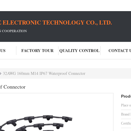
 ELECTRONIC TECHNOLOGY CO., LTD.
IN COOPERATION
 US
FACTORY TOUR
QUALITY CONTROL
CONTACT 
32AWG 160mm M14 IP67 Waterproof Connector
 Connector
Prod
Place o
Brand
Certifi