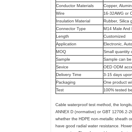
Conductor Materials
Copper, Alumi
Wire
16-32AWG or
Insulation Material
Rubber, Silica 
Connector Type
M14 Male And 
Length
Customized
Application
Electronic, Aut
MOQ
Small quantity
Sample
Sample can be 
Sevice
OED ODM acce
Delivery Time
3-15 days upon
Packaging
One product wi
Test
100% tested be
Cable waterproof test method, the longit
ANNEX D (normative) or GBT 12706.2-2002
whether the HDPE non-metallic sheath or n
have good radial water resistance. Howe