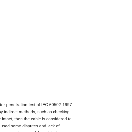
ater penetration test of IEC 60502-1997
y indirect methods, such as checking
intact, then the cable is considered to
aused some disputes and lack of