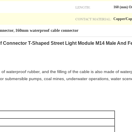
LENGTH:
160 (mm) O
CONTACT MATERIAL:
Copper/Cop
nnector
160mm waterproof cable connector
,
f Connector T-Shaped Street Light Module M14 Male And F
f waterproof rubber, and the filling of the cable is also made of waterp
e for submersible pumps, coal mines, underwater operations, water scen