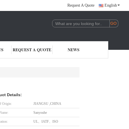
Request A Quote
English
US
REQUEST A QUOTE
NEWS
uct Details:
f Origin:
JIANGSU ,CHINA
 Name:
Sanyouhe
cation:
UL、IATF、ISO