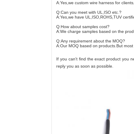
A:Yes,we custom wire harness for client
Q:Can you meet with UL,ISO etc.?
A:Yes,we have UL,ISO,ROHS,TUV certificat
Q:How about samples cost?
A:We charge samples based on the produ
Q:Any requirement about the MOQ?
A:Our MOQ based on products.But most
If you can't find the exact product you 
reply you as soon as possible.