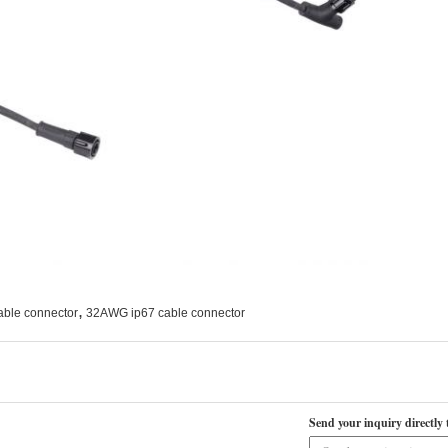
,
able connector
32AWG ip67 cable connector
Send your inquiry directly 