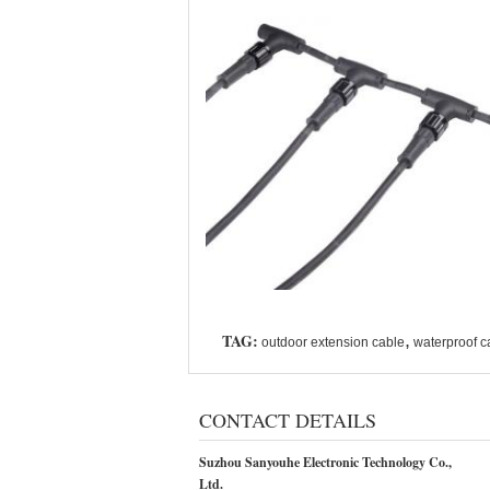
TAG:
,
outdoor extension cable
waterproof c
CONTACT DETAILS
Suzhou Sanyouhe Electronic Technology Co.,
Ltd.