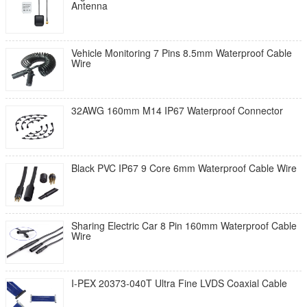
Antenna
Vehicle Monitoring 7 Pins 8.5mm Waterproof Cable
Wire
32AWG 160mm M14 IP67 Waterproof Connector
Black PVC IP67 9 Core 6mm Waterproof Cable Wire
Sharing Electric Car 8 Pin 160mm Waterproof Cable
Wire
I-PEX 20373-040T Ultra Fine LVDS Coaxial Cable