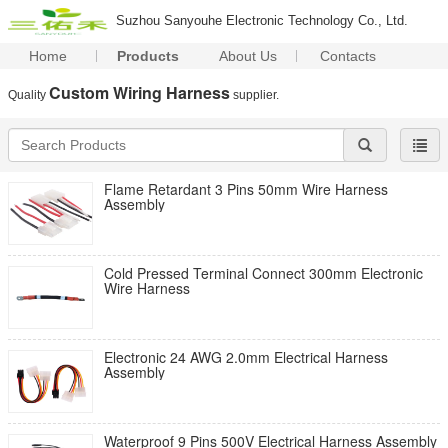
Suzhou Sanyouhe Electronic Technology Co., Ltd.
Home
Products
About Us
Contacts
Custom Wiring Harness
Quality
supplier.
Flame Retardant 3 Pins 50mm Wire Harness
Assembly
Cold Pressed Terminal Connect 300mm Electronic
Wire Harness
Electronic 24 AWG 2.0mm Electrical Harness
Assembly
Waterproof 9 Pins 500V Electrical Harness Assembly