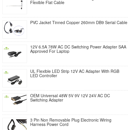
Flexible Flat Cable
PVC Jacket Tinned Copper 260mm DB9 Serial Cable
12V 6.5A 78W AC DC Switching Power Adapter SAA
Approved For Laptop
UL Flexible LED Strip 12V AC Adapter With RGB
LED Controller
OEM Universal 48W 5V 9V 12V 24V AC DC
Switching Adapter
3 Pin Non Removable Plug Electronic Wiring
Harness Power Cord