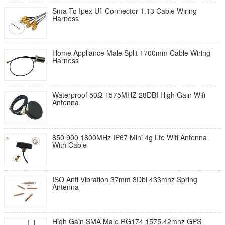
Sma To Ipex Ufl Connector 1.13 Cable Wiring
Harness
Home Appliance Male Split 1700mm Cable Wiring
Harness
Waterproof 50Ω 1575MHZ 28DBI High Gain Wifi
Antenna
850 900 1800MHz IP67 Mini 4g Lte Wifi Antenna
With Cable
ISO Anti Vibration 37mm 3Dbi 433mhz Spring
Antenna
High Gain SMA Male RG174 1575.42mhz GPS