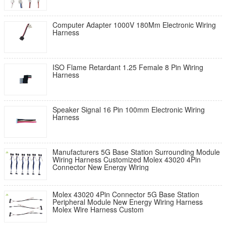
Computer Adapter 1000V 180Mm Electronic Wiring
Harness
ISO Flame Retardant 1.25 Female 8 Pin Wiring
Harness
Speaker Signal 16 Pin 100mm Electronic Wiring
Harness
Manufacturers 5G Base Station Surrounding Module
Wiring Harness Customized Molex 43020 4Pin
Connector New Energy Wiring
Molex 43020 4Pin Connector 5G Base Station
Peripheral Module New Energy Wiring Harness
Molex Wire Harness Custom