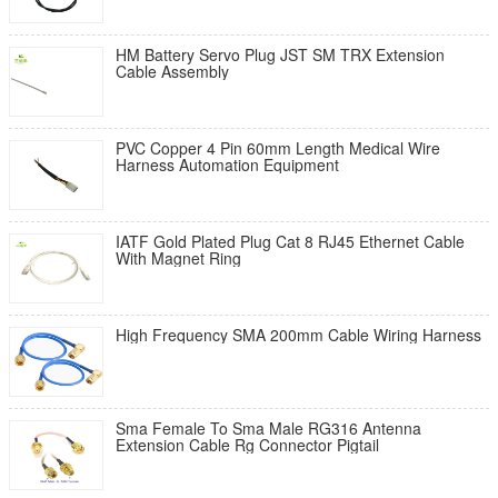
HM Battery Servo Plug JST SM TRX Extension
Cable Assembly
PVC Copper 4 Pin 60mm Length Medical Wire
Harness Automation Equipment
IATF Gold Plated Plug Cat 8 RJ45 Ethernet Cable
With Magnet Ring
High Frequency SMA 200mm Cable Wiring Harness
Sma Female To Sma Male RG316 Antenna
Extension Cable Rg Connector Pigtail