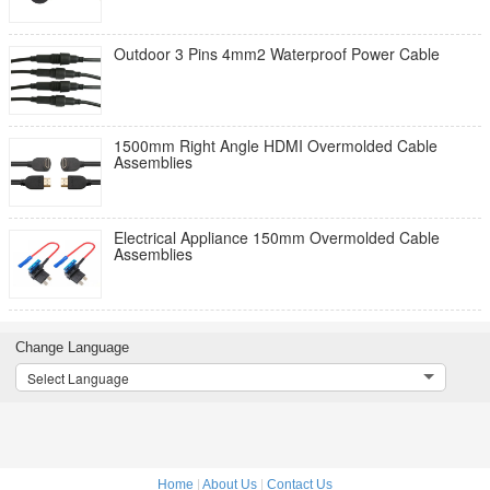
Outdoor 3 Pins 4mm2 Waterproof Power Cable
1500mm Right Angle HDMI Overmolded Cable
Assemblies
Electrical Appliance 150mm Overmolded Cable
Assemblies
Change Language
Select Language
Home
|
About Us
|
Contact Us