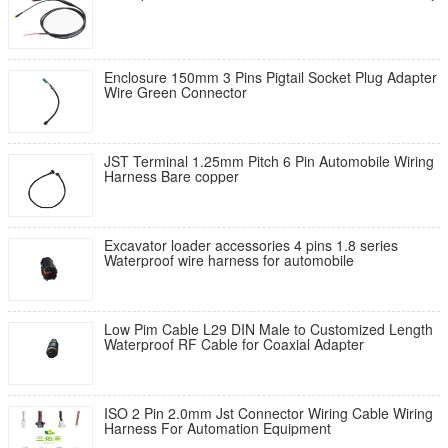
Enclosure 150mm 3 Pins Pigtail Socket Plug Adapter
Wire Green Connector
JST Terminal 1.25mm Pitch 6 Pin Automobile Wiring
Harness Bare copper
Excavator loader accessories 4 pins 1.8 series
Waterproof wire harness for automobile
Low Pim Cable L29 DIN Male to Customized Length
Waterproof RF Cable for Coaxial Adapter​​
ISO 2 Pin 2.0mm Jst Connector Wiring Cable Wiring
Harness For Automation Equipment