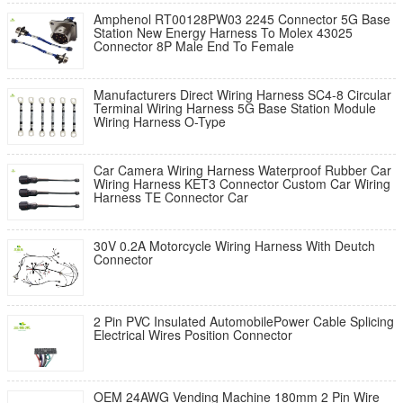
Amphenol RT00128PW03 2245 Connector 5G Base
Station New Energy Harness To Molex 43025
Connector 8P Male End To Female
Manufacturers Direct Wiring Harness SC4-8 Circular
Terminal Wiring Harness 5G Base Station Module
Wiring Harness O-Type
Car Camera Wiring Harness Waterproof Rubber Car
Wiring Harness KET3 Connector Custom Car Wiring
Harness TE Connector Car
30V 0.2A Motorcycle Wiring Harness With Deutch
Connector
2 Pin PVC Insulated AutomobilePower Cable Splicing
Electrical Wires Position Connector
OEM 24AWG Vending Machine 180mm 2 Pin Wire