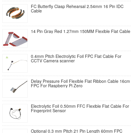
FC Butterfly Clasp Rehearsal 2.54mm 16 Pin IDC
Cable
14 Pin Gray Red 1.27mm 150MM Flexible Flat Cable
0.4mm Pitch Electrolytic Foil FPC Flat Cable For
CCTV Camera scanner
Delay Pressure Foil Flexible Flat Ribbon Cable 16cm
FPC For Raspberry Pi Zero
Electrolytic Foil 0.50mm FFC Flexible Flat Cable For
Fingerprint Sensor
Optional 0.3 mm Pitch 21 Pin Length 60mm FPC