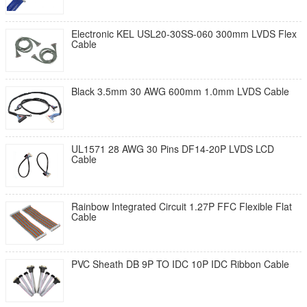
Electronic KEL USL20-30SS-060 300mm LVDS Flex
Cable
Black 3.5mm 30 AWG 600mm 1.0mm LVDS Cable
UL1571 28 AWG 30 Pins DF14-20P LVDS LCD
Cable
Rainbow Integrated Circuit 1.27P FFC Flexible Flat
Cable
PVC Sheath DB 9P TO IDC 10P IDC Ribbon Cable