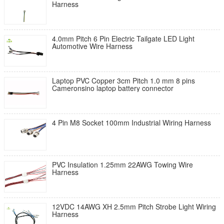
Harness
4.0mm Pitch 6 Pin Electric Tailgate LED Light
Automotive Wire Harness
Laptop PVC Copper 3cm Pitch 1.0 mm 8 pins
Cameronsino laptop battery connector
4 Pin M8 Socket 100mm Industrial Wiring Harness
PVC Insulation 1.25mm 22AWG Towing Wire
Harness
12VDC 14AWG XH 2.5mm Pitch Strobe Light Wiring
Harness