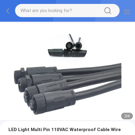
2
/
4
LED Light Multi Pin 110VAC Waterproof Cable Wire