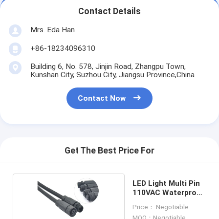
Contact Details
Mrs. Eda Han
+86-18234096310
Building 6, No. 578, Jinjin Road, Zhangpu Town,
Kunshan City, Suzhou City, Jiangsu Province,China
Contact Now
Get The Best Price For
LED Light Multi Pin
110VAC Waterproof
Cable Wire
Price： Negotiable
MOQ：Negotiable