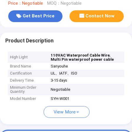
Price：Negotiable
MOQ：Negotiable
Get Best Price
Contact Now
Product Description
,
110VAC Waterproof Cable Wire
High Light
Multi Pin waterproof power cable
Brand Name
Sanyouhe
Certification
UL、IATF、ISO
Delivery Time
3-15 days
Minimum Order
Negotiable
Quantity
Model Number
SYH-W001
View More