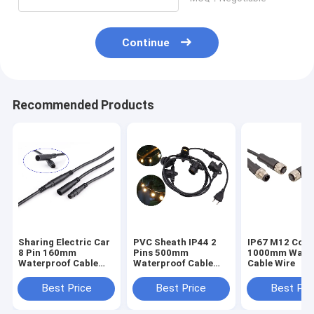
Continue
Recommended Products
Sharing Electric Car
PVC Sheath IP44 2
IP67 M12 Conn
8 Pin 160mm
Pins 500mm
1000mm Water
Waterproof Cable
Waterproof Cable
Cable Wire
Wire
Wire
Best Price
Best Price
Best Pri