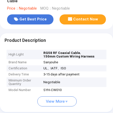
Cable
Price：Negotiable
MOQ：Negotiable
Get Best Price
Contact Now
Product Description
,
RG58 RF Coaxial Cable
High Light
150mm Custom Wiring Harness
Brand Name
Sanyouhe
Certification
UL、IATF、ISO
Delivery Time
3-15 days after payment
Minimum Order
Negotiable
Quantity
Model Number
SYH-CW010
View More