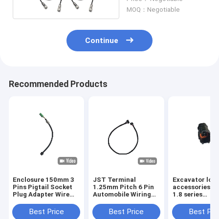
MOQ：Negotiable
Continue
Recommended Products
Enclosure 150mm 3
JST Terminal
Excavator loa
Pins Pigtail Socket
1.25mm Pitch 6 Pin
accessories 4 
Plug Adapter Wire
Automobile Wiring
1.8 series
Green Connector
Harness Bare copper
Waterproof wi
harness for
Best Price
Best Price
Best Pri
automobile