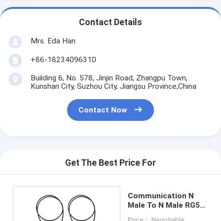
Contact Details
Mrs. Eda Han
+86-18234096310
Building 6, No. 578, Jinjin Road, Zhangpu Town,
Kunshan City, Suzhou City, Jiangsu Province,China
Contact Now
Get The Best Price For
Communication N
Male To N Male RG58
RF Coaxial Cable
Price： Negotiable