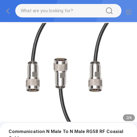
2
/
4
Communication N Male To N Male RG58 RF Coaxial