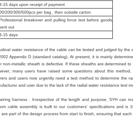
3-15 days upon receipt of payment
00/200/300/500pcs per bag , then outside carton
Professional breakover and pulling force test before goods
sent out
3-15 days
udinal water resistance of the cable can be tested and judged by the
2 Appendix D (standard catalog); At present, it is mainly determine
non-metallic sheath is defective. If these sheaths are determined to b
owever, many users have raised some questions about this method,
ers and users now urgently need a test method to determine the radi
facturer and user due to the lack of the radial water resistance test m
iring harness . Irrespective of the length and purpose, SYH can mak
tom cable assembly is built to our customers’ specifications and is 
re part of the design process from start to finish, ensuring that eac