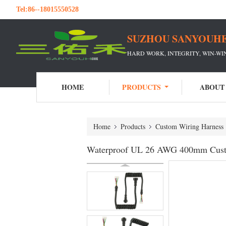
Tel:
86--18015550528
SUZHOU SANYOUHE
HARD WORK, INTEGRITY, WIN-W
HOME
PRODUCTS
ABOUT
Home
Products
Custom Wiring Harness
Waterproof UL 26 AWG 400mm Cust