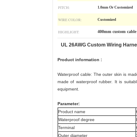
PITCH:
1.0mm Or Customized
WIRE COLOR:
Customized
HIGHLIGHT:
400mm custom cable 
UL 26AWG
Custom Wiring Harn
P
roduct information :
Waterproof cable: The outer skin is made 
made of waterproof rubber. It is suita
equipment.
P
arameter:
Product name
Waterproof degree
Terminal
Outer diameter