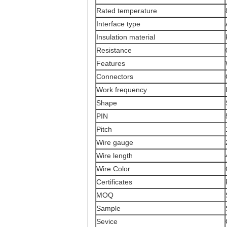
Rated temperature
Interface type
Insulation material
Resistance
Features
Connectors
Work frequency
Shape
PIN
Pitch
Wire gauge
Wire length
Wire Color
Certificates
MOQ
Sample
Sevice