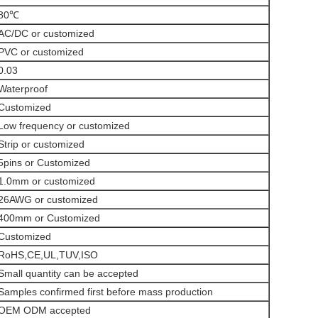
80℃
AC/DC or customized
PVC or customized
0.03
Waterproof
Customized
Low frequency or customized
Strip or customized
5pins or Customized
1.0mm or customized
26AWG or customized
400mm or Customized
Customized
RoHS,CE,UL,TUV,ISO
Small quantity can be accepted
Samples confirmed first before mass production
OEM ODM accepted