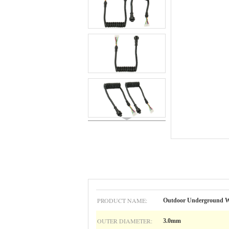
PRODUCT NAME:
Outdoor Underground Wa
OUTER DIAMETER:
3.0mm