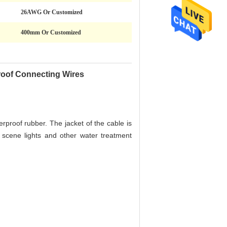
26AWG Or Customized
400mm Or Customized
oof Connecting Wires
erproof rubber. The jacket of the cable is
 scene lights and other water treatment