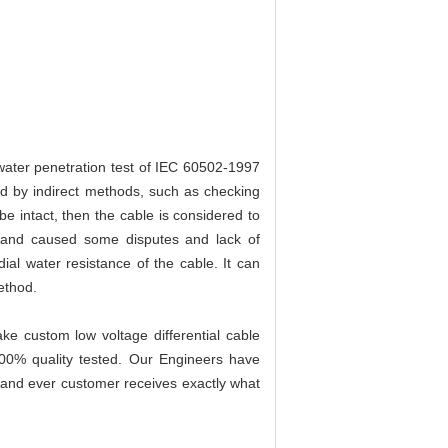
 water penetration test of IEC 60502-1997
d by indirect methods, such as checking
e intact, then the cable is considered to
 and caused some disputes and lack of
al water resistance of the cable. It can
ethod.
e custom low voltage differential cable
100% quality tested. Our Engineers have
h and ever customer receives exactly what