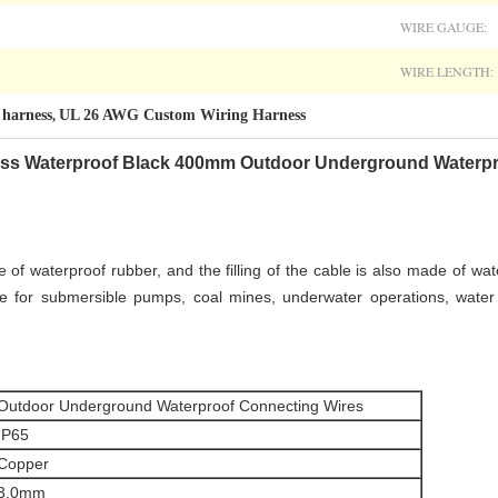
WIRE GAUGE:
WIRE LENGTH:
harness
UL 26 AWG Custom Wiring Harness
,
ess
Waterproof Black 400mm Outdoor Underground Waterpr
of waterproof rubber, and the filling of the cable is also made of wat
ble for submersible pumps, coal mines, underwater operations, water
Outdoor Underground Waterproof Connecting Wires
IP65
Copper
3.0mm