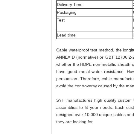
Delivery Time
Packaging
Test
Lead time
Cable waterproof test method, the longit
ANNEX D (normative) or GBT 12706.2-200
whether the HDPE non-metallic sheath or 
have good radial water resistance. H
persuasion. Therefore, cable manufactur
avoid the controversy caused by the manu
SYH manufactures high quality custom w
assemblies to fit your needs. Each cus
designed over 10,000 unique cables and a
they are looking for.