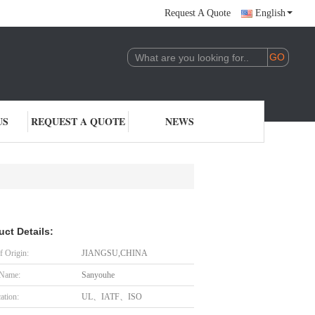
Request A Quote
English
US
REQUEST A QUOTE
NEWS
uct Details:
f Origin:
JIANGSU,CHINA
 Name:
Sanyouhe
cation:
UL、IATF、ISO