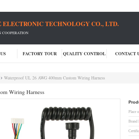
 ELECTRONIC TECHNOLOGY CO., LTD.
IN COOPERATION
 US
FACTORY TOUR
QUALITY CONTROL
CONTACT 
Waterproof UL 26 AWG 400mm Custom Wiring Harness
om Wiring Harness
Prod
Place o
Brand
Certifi