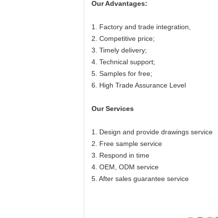
O
ur
Advantage
s:
1. Factory and trade integration,
2. Competitive price;
3. Timely delivery;
4. Technical support;
5. Samples for free;
6. High Trade Assurance Level
Our Services
1. Design and provide drawings service
2. Free sample service
3. Respond in time
4. OEM, ODM service
5. After sales guarantee service