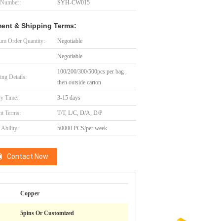
 Number:
SYH-CW015
ent & Shipping Terms:
m Order Quantity:
Negotiable
Negotiable
100/200/300/500pcs per bag ,
ing Details:
then outside carton
ry Time:
3-15 days
t Terms:
T/T, L/C, D/A, D/P
Ability:
50000 PCS/per week
Contact Now
Copper
5pins Or Customized