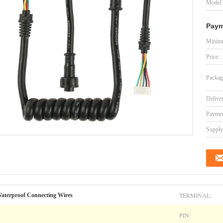
Model
Paym
Minimu
Price:
Packag
Delive
Paymen
Supply 
TERMINAL:
terproof Connecting Wires
PIN: