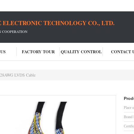
 ELECTRONIC TECHNOLOGY CO., LTD.
IN COOPERATION
 US
FACTORY TOUR
QUALITY CONTROL
CONTACT 
 28AWG LVDS Cable
Prod
Place o
Brand
Certifi