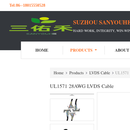
Tel:
86--18015550528
SUZHOU SANYOUHE
HARD WORK, INTEGRITY, WIN-W
HOME
PRODUCTS
ABOUT
Home
Products
LVDS Cable
UL1571
UL1571 28AWG LVDS Cable