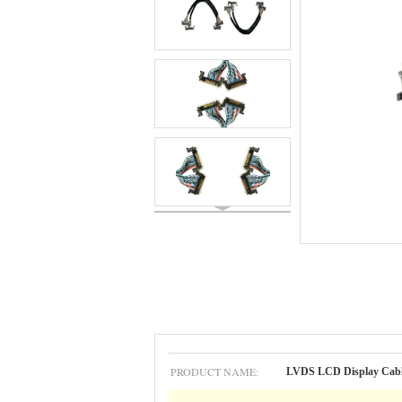
PRODUCT NAME:
LVDS LCD Display Cab