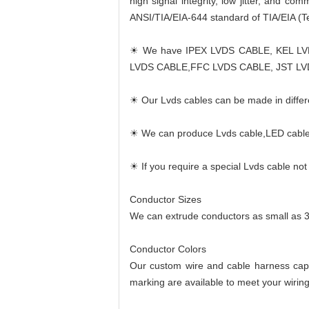
high signal integrity, low jitter, and c
ANSI/TIA/EIA-644 standard of TIA/EIA (Te
☀ We have IPEX LVDS CABLE, KEL L
LVDS CABLE,FFC LVDS CABLE, JST LV
☀ Our Lvds cables can be made in differe
☀ We can produce Lvds cable,LED cable,
☀ If you require a special Lvds cable no
Conductor Sizes
We can extrude conductors as small as 
Conductor Colors
Our custom wire and cable harness capab
marking are available to meet your wirin