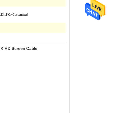
RE41P Or Customized
4K HD Screen Cable