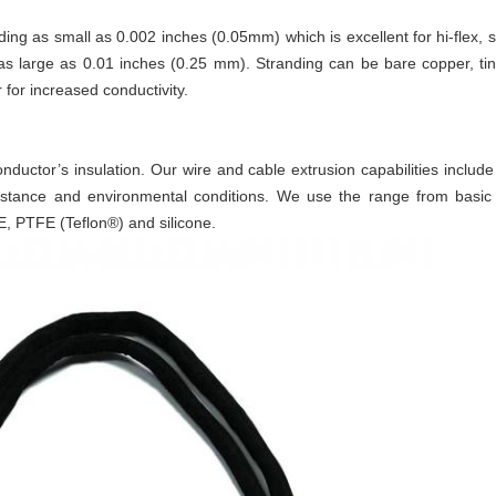
ng as small as 0.002 inches (0.05mm) which is excellent for hi-flex, s
s large as 0.01 inches (0.25 mm). Stranding can be bare copper, tin
 for increased conductivity.
conductor’s insulation. Our wire and cable extrusion capabilities inclu
 resistance and environmental conditions. We use the range from basi
E, PTFE (Teflon®) and silicone.