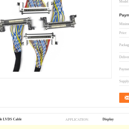
Model
Paym
Minimu
Price:
Packag
Delive
Paymen
Supply 
APPLICATION:
le LVDS Cable
Display