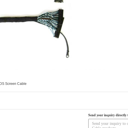
VDS Screen Cable
Send your inquiry directly 