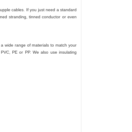
upple cables. If you just need a standard
ned stranding, tinned conductor or even
de a wide range of materials to match your
c PVC, PE or PP. We also use insulating