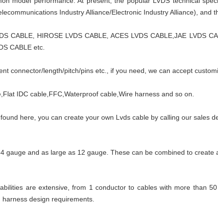
ommon model performance. At present, the popular LVDS technical spec
lecommunications Industry Alliance/Electronic Industry Alliance), and t
VDS CABLE, HIROSE LVDS CABLE, ACES LVDS CABLE,JAE LVDS 
DS CABLE etc.
nt connector/length/pitch/pins etc., if you need, we can accept custom
Flat IDC cable,FFC,Waterproof cable,Wire harness and so on.
t found here, you can create your own Lvds cable by calling our sales 
34 gauge and as large as 12 gauge. These can be combined to create 
ilities are extensive, from 1 conductor to cables with more than 50
g harness design requirements.