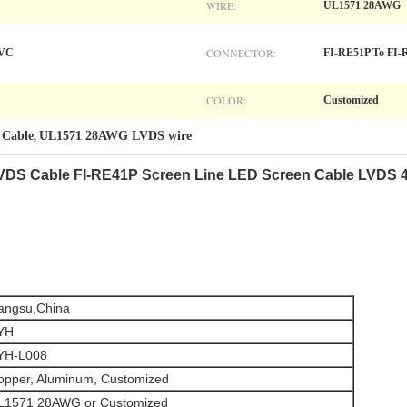
WIRE:
UL1571 28AWG
CONNECTOR:
PVC
FI-RE51P To FI-
COLOR:
Customized
 Cable
UL1571 28AWG LVDS wire
,
VDS Cable FI-RE41P Screen Line LED Screen Cable LVDS 
iangsu,China
YH
YH-L008
opper, Aluminum, Customized
L1571 28AWG or
Customized