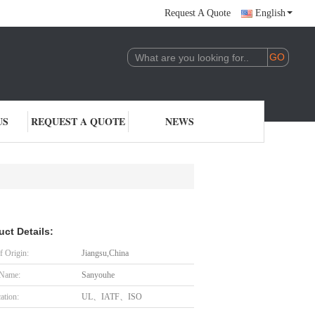
Request A Quote
English
US
REQUEST A QUOTE
NEWS
uct Details:
f Origin:
Jiangsu,China
 Name:
Sanyouhe
cation:
UL、IATF、ISO