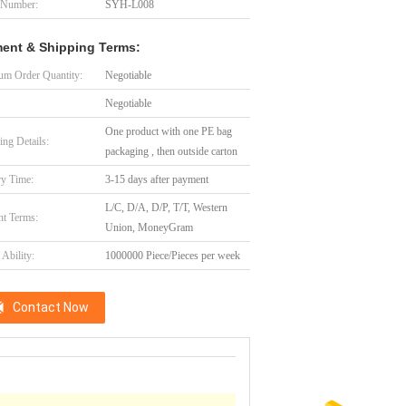
 Number:
SYH-L008
ent & Shipping Terms:
m Order Quantity:
Negotiable
Negotiable
One product with one PE bag
ing Details:
packaging , then outside carton
ry Time:
3-15 days after payment
L/C, D/A, D/P, T/T, Western
t Terms:
Union, MoneyGram
Ability:
1000000 Piece/Pieces per week
Contact Now