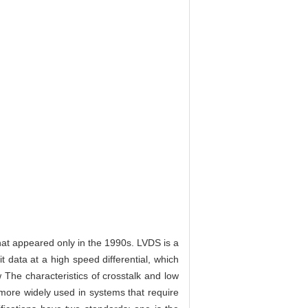
hat appeared only in the 1990s. LVDS is a
t data at a high speed differential, which
w The characteristics of crosstalk and low
ore widely used in systems that require