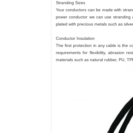
Stranding Sizes
Your conductors can be made with strandi
power conductor we can use stranding a
plated with precious metals such as silver
Conductor Insulation
The first protection in any cable is the 
requirements for flexibility, abrasion
materials such as natural rubber, PU, TP