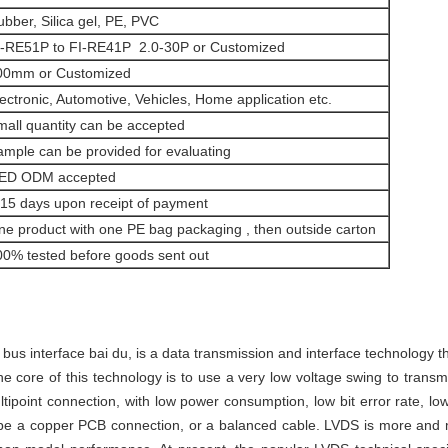
bber, Silica gel, PE, PVC
I-RE51P to FI-RE41P 2.0-30P or
Customized
00mm or Customized
ectronic, Automotive, Vehicles, Home application etc.
mall quantity can be accepted
ample can be provided for evaluating
ED ODM accepted
-15 days upon receipt of payment
ne product with one PE bag packaging , then outside carton
00% tested before goods sent out
s interface bai du, is a data transmission and interface technology t
e core of this technology is to use a very low voltage swing to transmi
ltipoint connection, with low power consumption, low bit error rate, lo
 be a copper PCB connection, or a balanced cable. LVDS is more and m