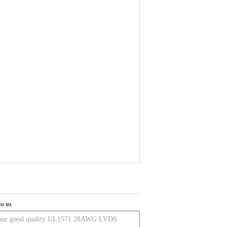
to us