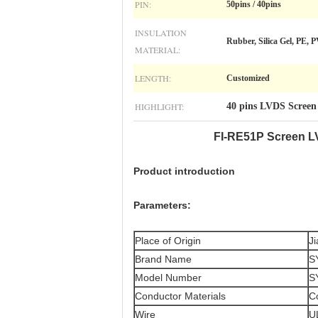
PIN:
50pins / 40pins
INSULATION
Rubber, Silica Gel, PE, 
MATERIAL:
LENGTH:
Customized
HIGHLIGHT:
40 pins LVDS Screen
FI-RE51P Screen L
Product introduction
Parameters:
Place of Origin
J
Brand Name
S
Model Number
S
Conductor Materials
C
Wire
U