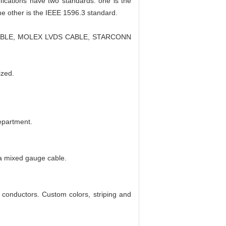
ifications have two standards: one is the
he other is the IEEE 1596.3 standard.
CABLE, MOLEX LVDS CABLE, STARCONN
ized.
department.
a mixed gauge cable.
 conductors. Custom colors, striping and