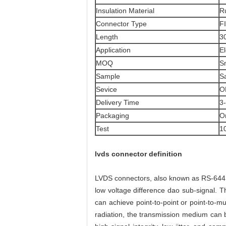
Insulation Material
Ru
Connector Type
F
Length
3
Application
El
MOQ
S
Sample
S
Sevice
O
Delivery Time
3
Packaging
O
Test
1
lvds connector definition
LVDS connectors, also known as RS-644 bu
low voltage difference dao sub-signal. Th
can achieve point-to-point or point-to-mu
radiation, the transmission medium can