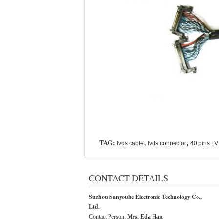
TAG:
,
,
lvds cable
lvds connector
40 pins L
CONTACT DETAILS
Suzhou Sanyouhe Electronic Technology Co.,
Ltd.
Contact Person:
Mrs. Eda Han