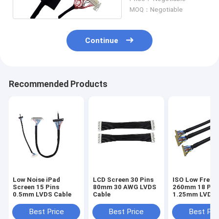
MOQ：Negotiable
Continue
Recommended Products
Low Noise iPad
LCD Screen 30 Pins
ISO Low Frequ
Screen 15 Pins
80mm 30 AWG LVDS
260mm 18 PIN
0.5mm LVDS Cable
Cable
1.25mm LVDS 
Best Price
Best Price
Best Pri