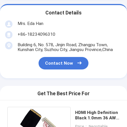
Contact Details
Mrs. Eda Han
+86-18234096310
Building 6, No. 578, Jinjin Road, Zhangpu Town,
Kunshan City, Suzhou City, Jiangsu Province,China
Contact Now
Get The Best Price For
HDMI High Definition
Black 1.0mm 36 AWG
LVDS Cable
Price： Negotiable