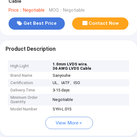
Cable
Price：Negotiable
MOQ：Negotiable
Get Best Price
Contact Now
Product Description
,
1.0mm LVDS wire
High Light
36 AWG LVDS Cable
Brand Name
Sanyouhe
Certification
UL、IATF、ISO
Delivery Time
3-15 days
Minimum Order
Negotiable
Quantity
Model Number
SYH-L.015
View More