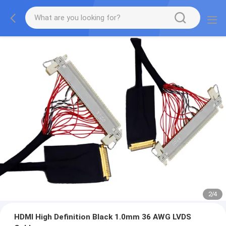
2
/
4
HDMI High Definition Black 1.0mm 36 AWG LVDS