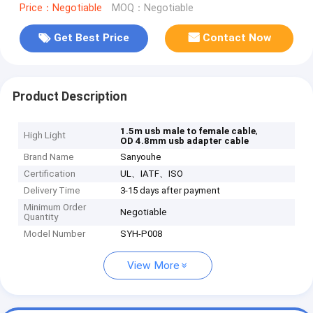
Price：Negotiable
MOQ：Negotiable
Get Best Price
Contact Now
Product Description
,
1.5m usb male to female cable
High Light
OD 4.8mm usb adapter cable
Brand Name
Sanyouhe
Certification
UL、IATF、ISO
Delivery Time
3-15 days after payment
Minimum Order
Negotiable
Quantity
Model Number
SYH-P008
View More