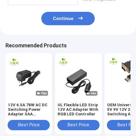
Continue
Recommended Products
12V 6.5A 78W AC DC
UL Flexible LED Strip
OEM Universa
Switching Power
12V AC Adapter With
5V 9V 12V 24V
Adapter SAA
RGB LED Controller
Switching Ada
Approved For Laptop
Best Price
Best Price
Best Pri