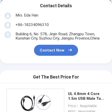
Contact Details
Mrs. Eda Han
+86-18234096310
Building 6, No. 578, Jinjin Road, Zhangpu Town,
Kunshan City, Suzhou City, Jiangsu Province,China
Contact Now
Get The Best Price For
UL 4.8mm 4 Core
1.5m USB Male To
Female Cable
Price： Negotiable
MOQ：Negotiable