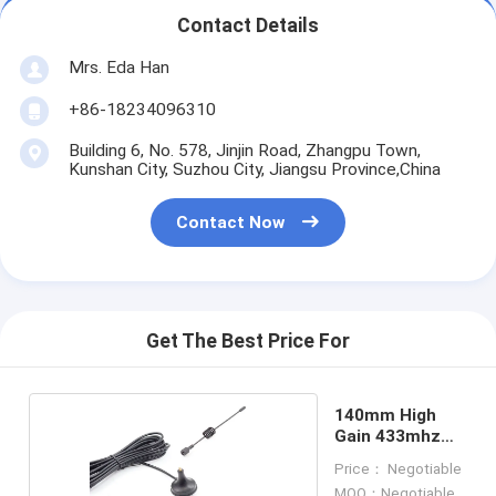
Contact Details
Mrs. Eda Han
+86-18234096310
Building 6, No. 578, Jinjin Road, Zhangpu Town,
Kunshan City, Suzhou City, Jiangsu Province,China
Contact Now
Get The Best Price For
140mm High
Gain 433mhz
Antenna
Price： Negotiable
MOQ：Negotiable