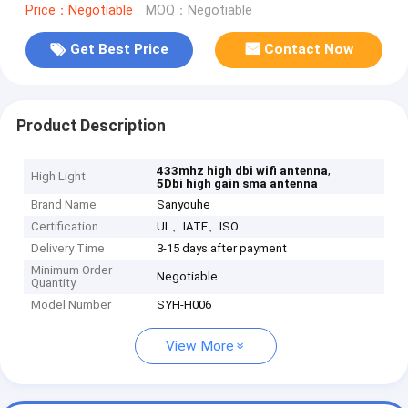
Price：Negotiable
MOQ：Negotiable
Get Best Price
Contact Now
Product Description
,
433mhz high dbi wifi antenna
High Light
5Dbi high gain sma antenna
Brand Name
Sanyouhe
Certification
UL、IATF、ISO
Delivery Time
3-15 days after payment
Minimum Order
Negotiable
Quantity
Model Number
SYH-H006
View More