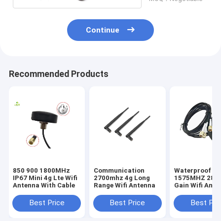
Continue
Recommended Products
850 900 1800MHz
Communication
Waterproof 5
IP67 Mini 4g Lte Wifi
2700mhz 4g Long
1575MHZ 28DB
Antenna With Cable
Range Wifi Antenna
Gain Wifi Ante
Best Price
Best Price
Best Pri