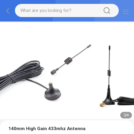
2
/
4
140mm High Gain 433mhz Antenna