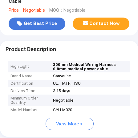
Cable
Price：Negotiable
MOQ：Negotiable
Get Best Price
Contact Now
Product Description
,
300mm Medical Wiring Harness
High Light
0.8mm medical power cable
Brand Name
Sanyouhe
Certification
UL、IATF、ISO
Delivery Time
3-15 days
Minimum Order
Negotiable
Quantity
Model Number
SYH-M020
View More