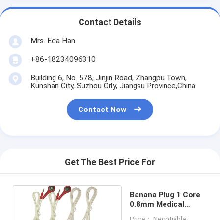
Contact Details
Mrs. Eda Han
+86-18234096310
Building 6, No. 578, Jinjin Road, Zhangpu Town,
Kunshan City, Suzhou City, Jiangsu Province,China
Contact Now
Get The Best Price For
Banana Plug 1 Core
0.8mm Medical
Grade Power Cable
Price： Negotiable