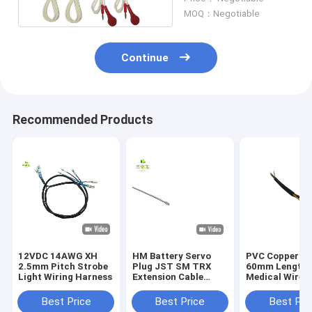
MOQ：Negotiable
Continue
Recommended Products
12VDC 14AWG XH
HM Battery Servo
PVC Copper 4 
2.5mm Pitch Strobe
Plug JST SM TRX
60mm Length
Light Wiring Harness
Extension Cable
Medical Wire
Assembly
Harness Automation
Equipment
Best Price
Best Price
Best Pri