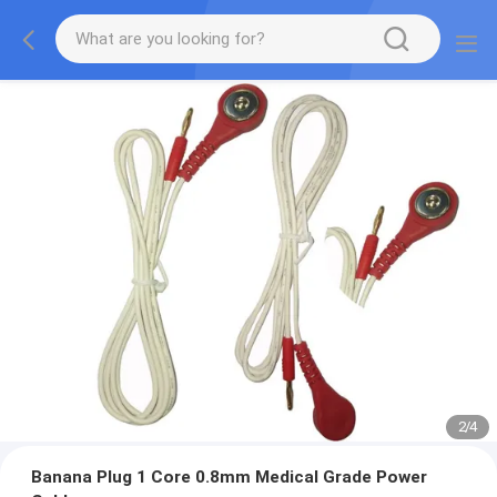
2
/
4
Banana Plug 1 Core 0.8mm Medical Grade Power