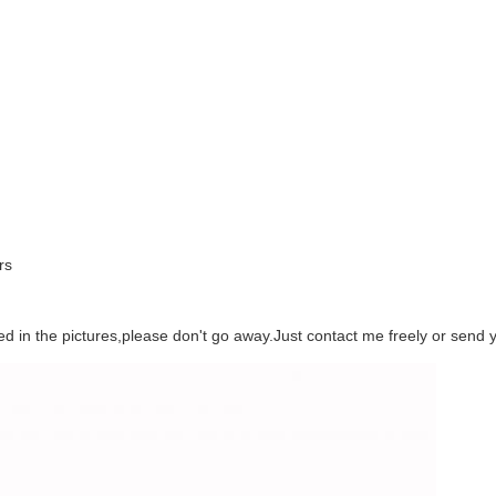
rs
eed in the pictures,please don't go away.Just contact me freely or send