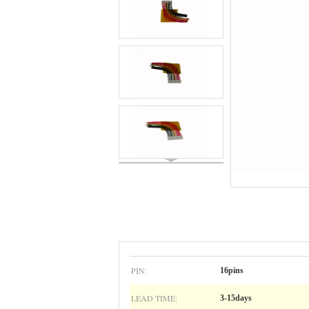
PIN:
16pins
LEAD TIME:
3-15days