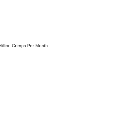
llion Crimps Per Month .