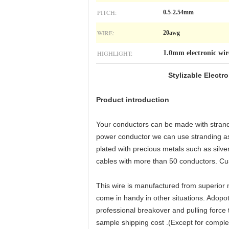
PITCH:
0.5-2.54mm
WIRE:
20awg
HIGHLIGHT:
1.0mm electronic wir
Stylizable
Electr
Product introduction
Your conductors can be made with strandin
power conductor we can use stranding as
plated with precious metals such as silve
cables with more than 50 conductors. Cus
This wire is manufactured from superior m
come in handy in other situations. Adopot
professional breakover and pulling force 
sample shipping cost .(Except for compl