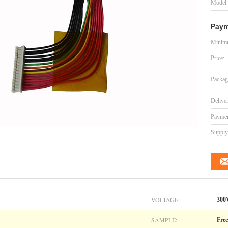
Model
Paym
Minimu
Price:
Packag
Delive
Paymen
Supply 
VOLTAGE:
300
SAMPLE:
Free