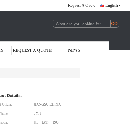
Request A Quote
English
US
REQUEST A QUOTE
NEWS
uct Details:
f Origin:
JIANGSU,CHINA
 Name:
SYH
cation:
UL、IATF、ISO