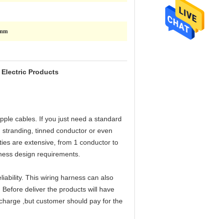
0mm
Electric Products
pple cables. If you just need a standard
 stranding, tinned conductor or even
ties are extensive, from 1 conductor to
rness design requirements.
ability. This wiring harness can also
 Before deliver the products will have
e charge ,but customer should pay for the