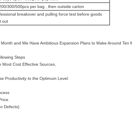
200/300/500pcs per bag , then outside carton
fessional breakover and pulling force test before goods
t out
 Month and We Have Ambitious Expansion Plans to Make Around Ten Mi
llowing Steps
 Most Cost Effective Sources,
se Productivity to the Optimum Level.
ocess
Price.
o Defects)