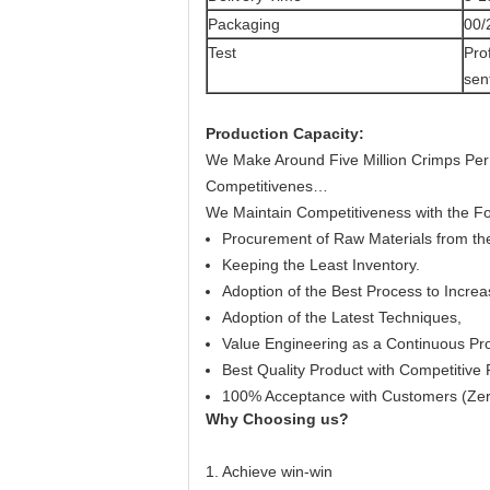
Packaging
00/
Test
Pro
sen
Production Capacity
:
We Make Around Five Million Crimps Per
Competitivenes…
We Maintain Competitiveness with the Fo
Procurement of Raw Materials from the
Keeping the Least Inventory.
Adoption of the Best Process to Increa
Adoption of the Latest Techniques,
Value Engineering as a Continuous Pr
Best Quality Product with Competitive 
100% Acceptance with Customers (Zer
Why Choosing us?
1. Achieve win-win