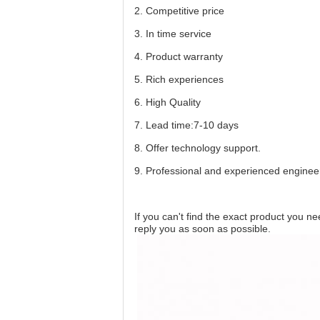
2. Competitive price
3. In time service
4. Product warranty
5. Rich experiences
6. High Quality
7. Lead time:7-10 days
8. Offer technology support.
9. Professional and experienced enginee
If you can't find the exact product you n
reply you as soon as possible.