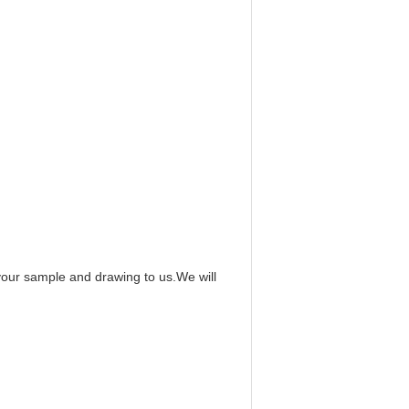
 your sample and drawing to us.We will