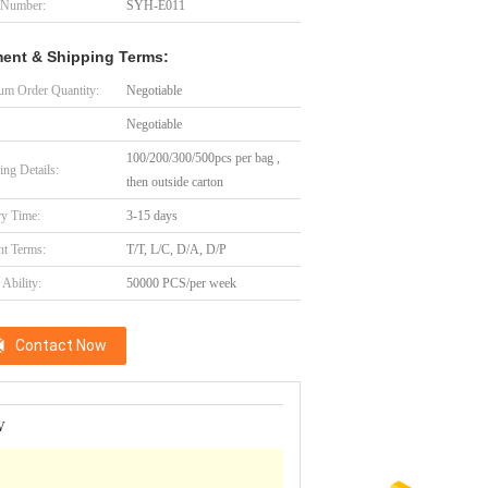
 Number:
SYH-E011
ent & Shipping Terms:
m Order Quantity:
Negotiable
Negotiable
100/200/300/500pcs per bag ,
ing Details:
then outside carton
ry Time:
3-15 days
t Terms:
T/T, L/C, D/A, D/P
Ability:
50000 PCS/per week
Contact Now
V