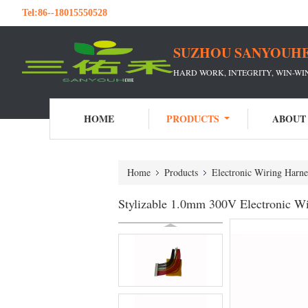
Tel:
86--18015550528
SUZHOU SANYOUHE
HARD WORK, INTEGRITY, WIN-W
HOME
PRODUCTS
ABOUT
Home
Products
Electronic Wiring Harne
Stylizable 1.0mm 300V Electronic Wi