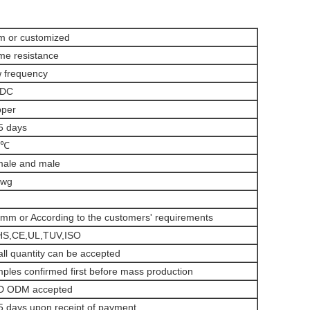
 or customized
me resistance
 frequency
/DC
per
5 days
5℃
ale and male
awg
mm or According to the customers' requirements
S,CE,UL,TUV,ISO
ll quantity can be accepted
ples confirmed first before mass production
D ODM accepted
5 days upon receipt of payment