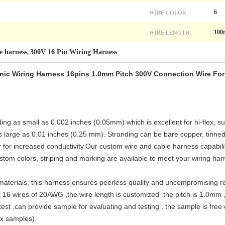
WIRE COLOR:
6
WIRE LENGTH:
10
e harness
300V 16 Pin Wiring Harness
,
onic Wiring Harness 16pins 1.0mm Pitch 300V Connection Wire For 
g as small as 0.002 inches (0.05mm) which is excellent for hi-flex, su
 large as 0.01 inches (0.25 mm). Stranding can be bare copper, tinned
r for increased conductivity.Our custom wire and cable harness capabili
tom colors, striping and marking are available to meet your wiring ha
aterials, this harness ensures peerless quality and uncompromising reli
 16 wires of 20AWG ,the wire length is customized .the pitch is 1.0mm ,
test .can provide sample for evaluating and testing . the sample is fre
ex samples).