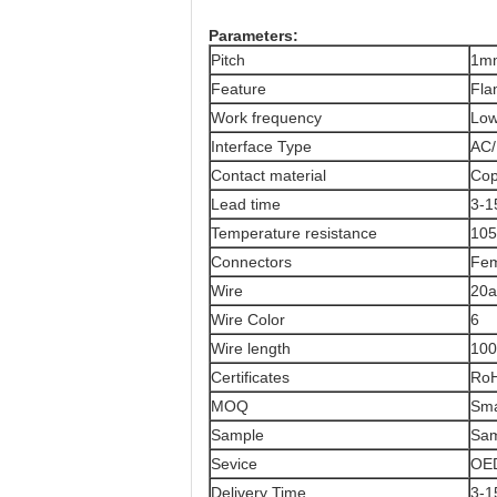
Parameters:
Pitch
1mm
Feature
Fla
Work frequency
Low
Interface Type
AC
Contact material
Cop
Lead time
3-1
Temperature resistance
10
Connectors
Fem
Wire
20
Wire Color
6
Wire length
100
Certificates
RoH
MOQ
Sma
Sample
Sam
Sevice
OE
Delivery Time
3-1