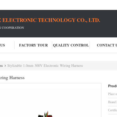
 ELECTRONIC TECHNOLOGY CO., LTD.
IN COOPERATION
 US
FACTORY TOUR
QUALITY CONTROL
CONTACT 
ss
Stylizable 1.0mm 300V Electronic Wiring Harness
ring Harness
Prod
Place o
Brand
Certifi