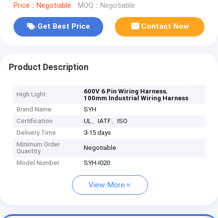
Price：Negotiable
MOQ：Negotiable
Get Best Price
Contact Now
Product Description
,
600V 6 Pin Wiring Harness
High Light
100mm Industrial Wiring Harness
Brand Name
SYH
Certification
UL、IATF、ISO
Delivery Time
3-15 days
Minimum Order
Negotiable
Quantity
Model Number
SYH-I020
View More