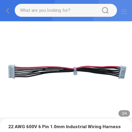
2
/
4
22 AWG 600V 6 Pin 1.0mm Industrial Wiring Harness