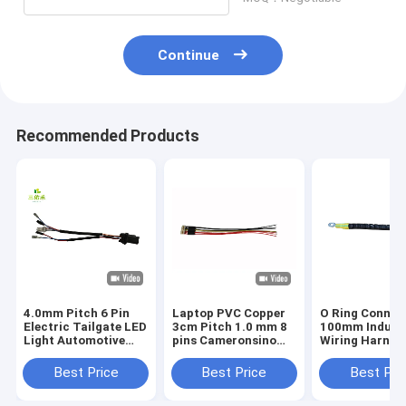
Continue
Recommended Products
4.0mm Pitch 6 Pin
Laptop PVC Copper
O Ring Connec
Electric Tailgate LED
3cm Pitch 1.0 mm 8
100mm Industr
Light Automotive
pins Cameronsino
Wiring Harnes
Wire Harness
laptop battery
connector
Best Price
Best Price
Best Pri