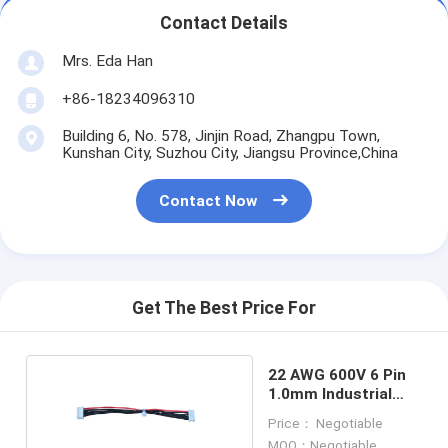
Contact Details
Mrs. Eda Han
+86-18234096310
Building 6, No. 578, Jinjin Road, Zhangpu Town,
Kunshan City, Suzhou City, Jiangsu Province,China
Contact Now
Get The Best Price For
22 AWG 600V 6 Pin
1.0mm Industrial
Wiring Harness
Price： Negotiable
MOQ：Negotiable