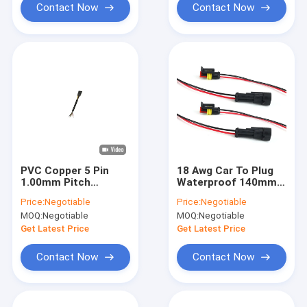
Contact Now
Contact Now
PVC Copper 5 Pin
18 Awg Car To Plug
1.00mm Pitch
Waterproof 140mm
Automobile Wire
Cable Wiring Harness
Price:
Negotiable
Price:
Negotiable
Harness Short length
MOQ:
Negotiable
MOQ:
Negotiable
Get Latest Price
Get Latest Price
Contact Now
Contact Now