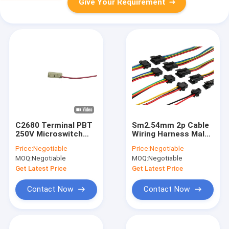
Give Your Requirement
C2680 Terminal PBT
Sm2.54mm 2p Cable
250V Microswitch
Wiring Harness Male
Dustproof Wire
And Female Head
Price:
Negotiable
Price:
Negotiable
Harness household
MOQ:
Negotiable
MOQ:
Negotiable
appliances
Get Latest Price
Get Latest Price
Contact Now
Contact Now