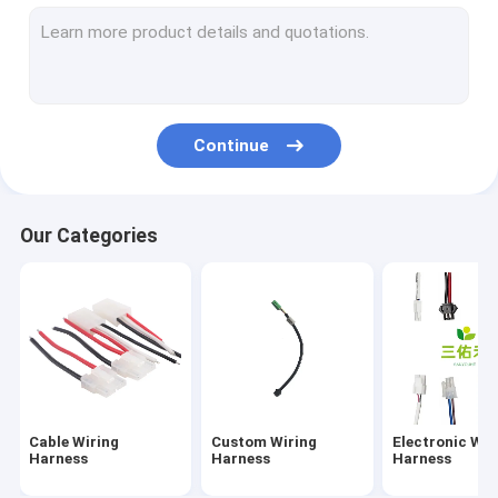
Automotive Wiring Harness
Industrial Wiring Harness
Medical Wiring Harness
Continue
Coaxial Cable
High Gain Wifi Antenna
Our Categories
Waterproof Cable Wire
LVDS Cable
IDC Ribbon Cable
FPC、FFC、PCB
Cable Wiring
Custom Wiring
Electronic Wir
Converter Adapter Cable
Harness
Harness
Harness