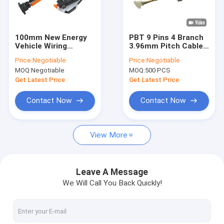
Factory Tour
Quality Control
100mm New Energy
PBT 9 Pins 4 Branch
Vehicle Wiring
3.96mm Pitch Cable
Contact Us
Harness
Wiring Harness
Price:
Negotiable
Price:
Negotiable
MOQ:
Negotiable
MOQ:
500 PCS
News
Get Latest Price
Get Latest Price
Request A Quote
Contact Now
Contact Now
View More
Cable Wiring Harness
Custom Wiring Harness
Leave A Message
We Will Call You Back Quickly!
Electronic Wiring Harness
New Energy Vehicle Wiring Harness