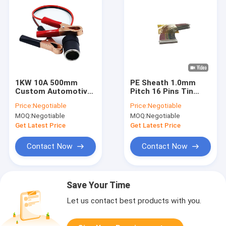
1KW 10A 500mm
PE Sheath 1.0mm
Custom Automotive
Pitch 16 Pins Tin
Wiring Harness
Copper Wiring
Price:
Negotiable
Price:
Negotiable
Harness
MOQ:
Negotiable
MOQ:
Negotiable
Get Latest Price
Get Latest Price
Contact Now
Contact Now
Save Your Time
Let us contact best products with you.