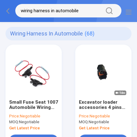
Wiring Harness In Automobile
(68)
Small Fuse Seat 1007
Excavator loader
Automobile Wiring
accessories 4 pins
Harness With Wire
1.8 series
Price:
Negotiable
Price:
Negotiable
Processing
Waterproof wire
MOQ:
Negotiable
MOQ:
Negotiable
harness for
automobile
Get Latest Price
Get Latest Price