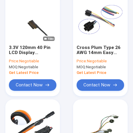
3.3V 120mm 40 Pin
Cross Plum Type 26
LCD Display
AWG 14mm Easy
Electronic Wiring
Wiring Harness For
Price:
Negotiable
Price:
Negotiable
Harness
Cars
MOQ:
Negotiable
MOQ:
Negotiable
Get Latest Price
Get Latest Price
Contact Now
Contact Now
Home
Products
About Us