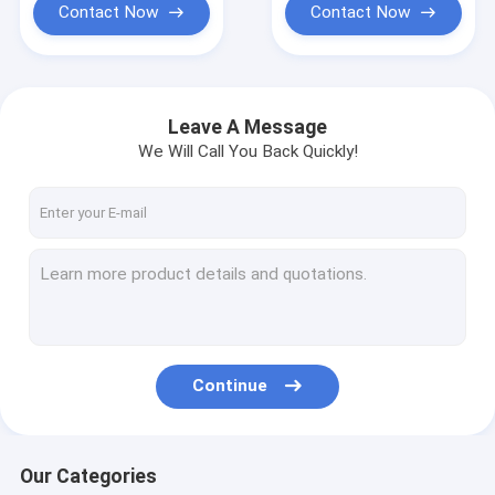
Contact Now
Contact Now
Leave A Message
We Will Call You Back Quickly!
Continue
Our Categories