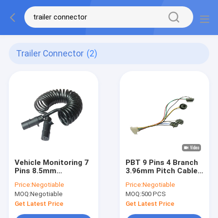
Trailer Connector
(2)
Vehicle Monitoring 7
PBT 9 Pins 4 Branch
Pins 8.5mm
3.96mm Pitch Cable
Waterproof Cable
Wiring Harness
Price:
Negotiable
Price:
Negotiable
Wire
MOQ:
Negotiable
MOQ:
500 PCS
Get Latest Price
Get Latest Price