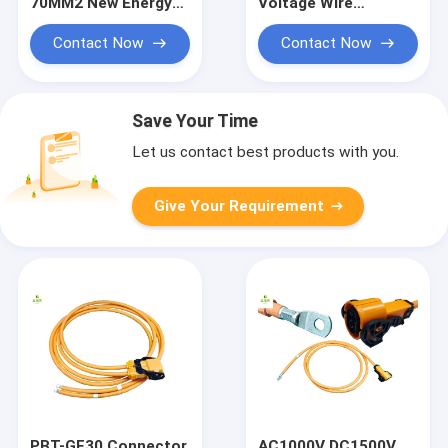
70MM2 New Energy
Voltage Wire
Wiring Harness
Harness PBT-HI-
AC1000V DC1500V
GF(10) Connector to
Contact Now
Contact Now
High Voltage Wiring
O-ring Wire Harness
Harness Copper
New Energy Vehicle
Nose Terminal Wiring
Wire Harness
Save Your Time
Let us contact best products with you.
Give Your Requirement
PBT-GF30 Connector
AC1000V DC1500V