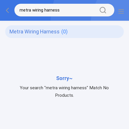
Metra Wiring Harness
(0)
Sorry~
Your search "metra wiring harness" Match No
Products.