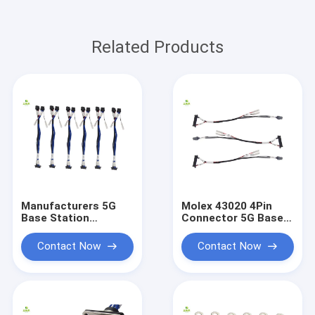
Related Products
Manufacturers 5G
Molex 43020 4Pin
Base Station
Connector 5G Base
Surrounding Module
Station Peripheral
Wiring Harness
Module New Energy
Contact Now
Contact Now
Customized Molex
Wiring Harness Molex
43020 4Pin
Wire Harness
Connector New
Custom
Energy Wiring