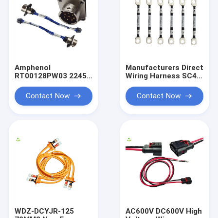
Amphenol
Manufacturers Direct
RT00128PW03 2245
Wiring Harness SC4-
Connector 5G Base
8 Circular Terminal
Station New Energy
Wiring Harness 5G
Contact Now
Contact Now
Harness To Molex
Base Station Module
43025 Connector 8P
Wiring Harness O-
Male End To Female
Type
WDZ-DCYJR-125
AC600V DC600V High