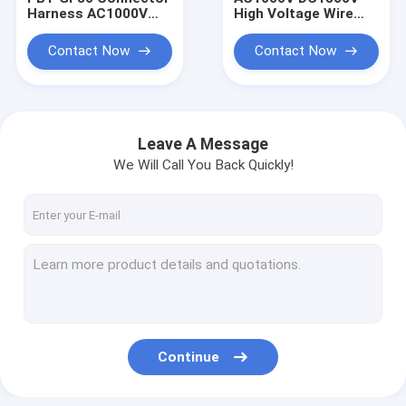
Harness AC1000V
High Voltage Wire
DC1500V High
Harness 35MM2
Voltage Harness
Energy Storage
Contact Now
Contact Now
WDZ-DCYJR-125
Power Wire Harness
70MM2 New Energy
New Energy Wire
Harness Negative
Harness Copper
Nose Te
Leave A Message
We Will Call You Back Quickly!
Home
Products
Continue
About Us